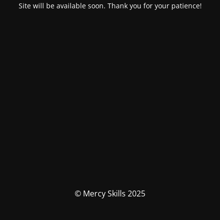
Site will be available soon. Thank you for your patience!
© Mercy Skills 2025