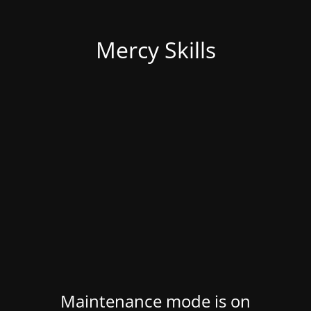
Mercy Skills
Maintenance mode is on